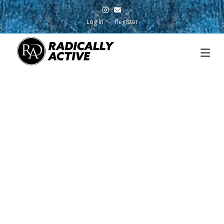
Instagram
Email
Log In
Register