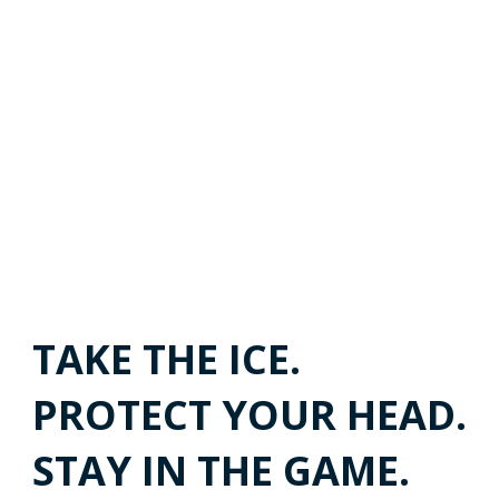
TAKE THE ICE.
PROTECT YOUR HEAD.
STAY IN THE GAME.