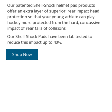
Our patented Shell-Shock helmet pad products
offer an extra layer of superior, rear impact head
protection so that your young athlete can play
hockey more protected from the hard, concussive
impact of rear falls of collisions.
Our Shell-Shock Pads have been lab tested to
reduce this impact up to 40%.
Shop Now